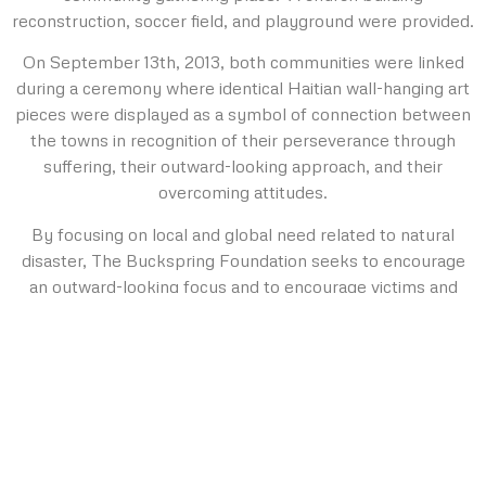
reconstruction, soccer field, and playground were provided.
On September 13th, 2013, both communities were linked
during a ceremony where identical Haitian wall-hanging art
pieces were displayed as a symbol of connection between
the towns in recognition of their perseverance through
suffering, their outward-looking approach, and their
overcoming attitudes.
By focusing on local and global need related to natural
disaster, The Buckspring Foundation seeks to encourage
an outward-looking focus and to encourage victims and
survivors to use their negative life experience to eventually
help others affected by similar circumstances.