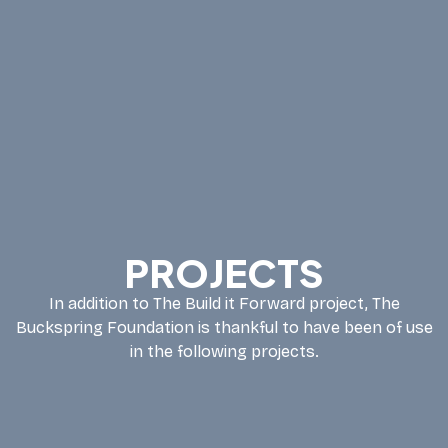
PROJECTS
In addition to The Build it Forward project, The
Buckspring Foundation is thankful to have been of use
in the following projects.