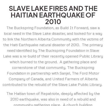
SLAVE LAKE FIRES AND THE
HAITIAN EARTHQUAKE OF
2010
The Buckspring Foundation, as Build It Forward, saw a
local need in the Slave Lake disaster, and looked for a way
to link the Northern Alberta Community with the victims of
the Haiti Earthquake natural disaster of 2010. The primary
need identified by The Buckspring Foundation in Slave
Lake was a re-build of their recently opened Public Library
which burned to the ground. A gathering place and
cornerstone of that community, The Buckspring
Foundation in partnership with Sanjel, The Ford Motor
Company of Canada, and United Farmers of Alberta
contributed to the rebuild of the Slave Lake Public Library.
The Haitian town of Repatriote, deeply affected by the
2010 earthquake, was also in need of a rebuild and
community gathering place. A church building