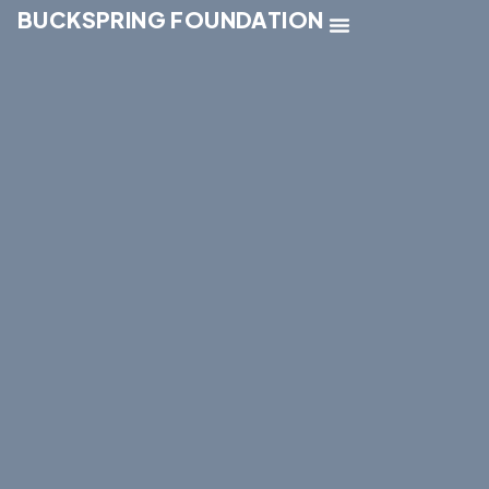
BUCKSPRING FOUNDATION