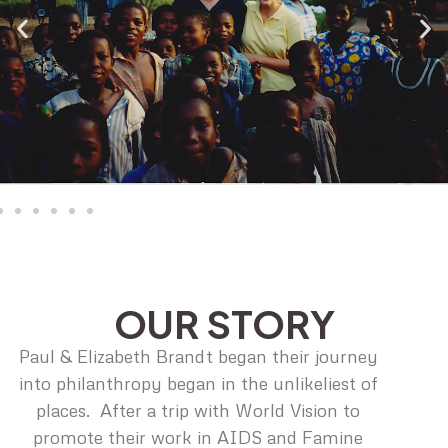
OUR STORY
Paul & Elizabeth Brandt began their journey
into philanthropy began in the unlikeliest of
places. After a trip with World Vision to
promote their work in AIDS and Famine