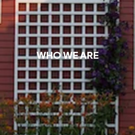
WHO WE ARE