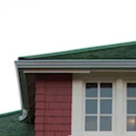
BUCKSPRING FOUNDATION