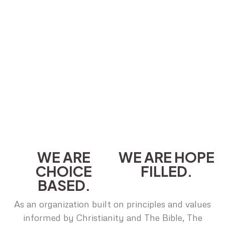
WE ARE
WE ARE HOPE
CHOICE
FILLED.
BASED.
As an organization built on principles and values
informed by Christianity and The Bible, The