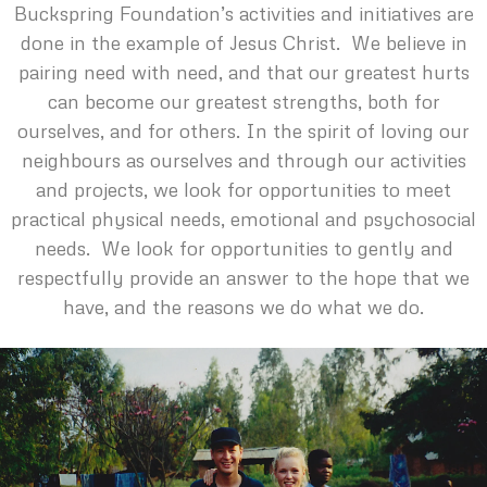
Buckspring Foundation’s activities and initiatives are
done in the example of Jesus Christ. We believe in
pairing need with need, and that our greatest hurts
can become our greatest strengths, both for
ourselves, and for others. In the spirit of loving our
neighbours as ourselves and through our activities
and projects, we look for opportunities to meet
practical physical needs, emotional and psychosocial
needs. We look for opportunities to gently and
respectfully provide an answer to the hope that we
have, and the reasons we do what we do.