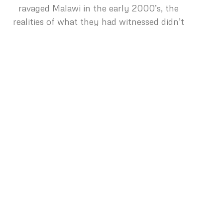
ravaged Malawi in the early 2000’s, the
realities of what they had witnessed didn’t
impact them until their return to Nashville.
“It was Thanksgiving time, and we were
shopping at the grocery store. Liz and I
began to banter back and forth about what
size turkey we needed, for the two of us, that
year for the holiday. In the wake of the
starving and debilitated people we had just
spent time with in Malawi, the absurdity of
our conversation hit us at the same time.
Our eyes met over a freezer full of frozen
turkeys, and we both started crying. It was
clear to us in that moment that the focus of
our lives had changed.”